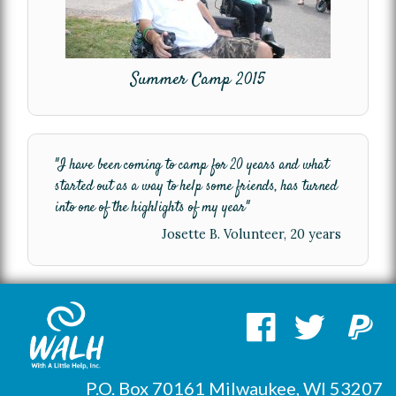
Summer Camp 2015
"I have been coming to camp for 20 years and what
started out as a way to help some friends, has turned
into one of the highlights of my year"
Josette B. Volunteer, 20 years
P.O. Box 70161 Milwaukee, WI 53207