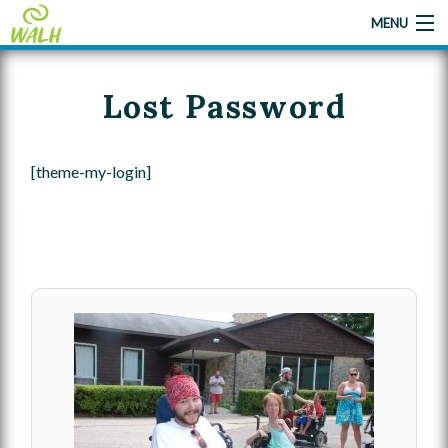
MENU
Lost Password
Home
About Us
[theme-my-login]
Camp
Camp Applications
Gallery
Give A Little Help
Contact Us