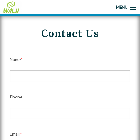
MENU
Contact Us
Home
About Us
Name
*
Camp
Camp Applications
Gallery
Phone
Give A Little Help
Contact Us
Email
*