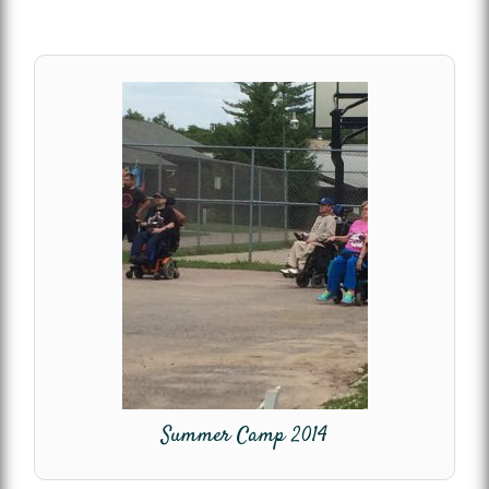
Summer Camp 2014