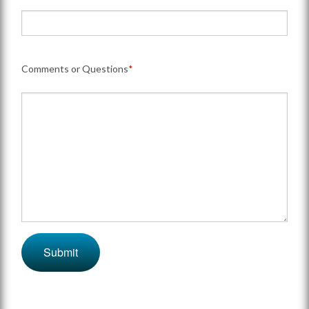
Comments or Questions
*